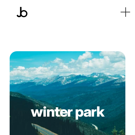
winter park