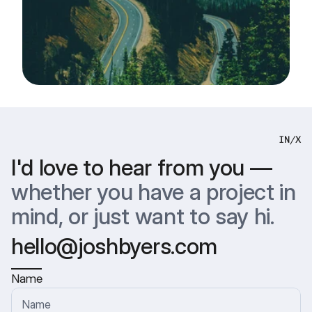
IN
/
X
I'd love to hear from you —
whether you have a project in 
mind, or just want to say hi.
hello@joshbyers.com
Name