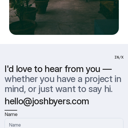
IN
/
X
I'd love to hear from you —
whether you have a project in 
mind, or just want to say hi.
hello@joshbyers.com
Name