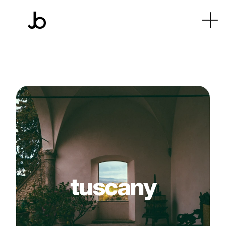
tuscany