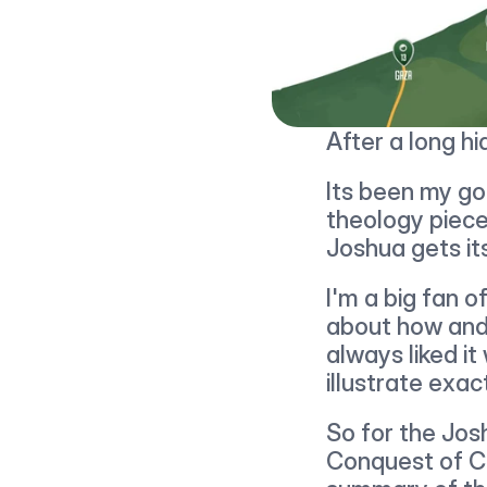
After a long hi
Its been my goa
theology piece
Joshua gets its
I'm a big fan o
about how and 
always liked i
illustrate exa
So for the Jos
Conquest of Ca