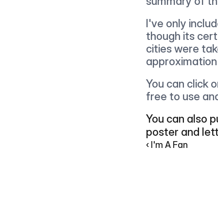
summary of th
I've only inclu
though its cer
cities were tak
approximation
You can click 
free to use an
You can also pu
poster and let
‹ I'm A Fan