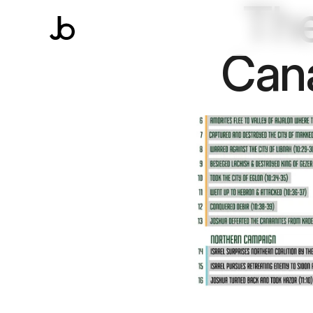
The
Cana