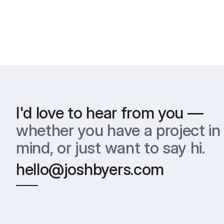
I'd love to hear from you —
whether you have a project in 
mind, or just want to say hi.
hello@joshbyers.com