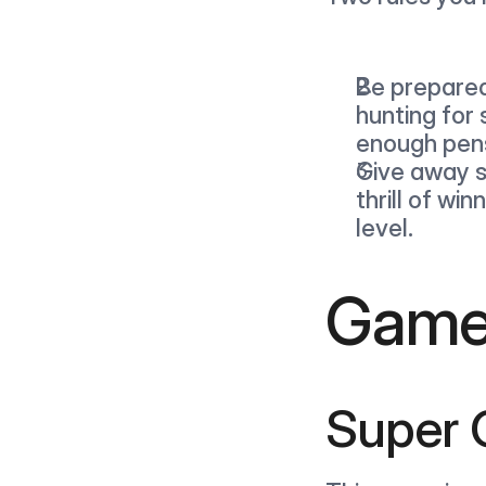
Be prepared!
hunting for 
enough pens
Give away st
thrill of wi
level.
Games
Super 