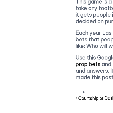
This game is a 
take any footb
it gets people
decided on pur
Each year Las 
bets that peop
like: Who will 
Use this Googl
prop bets
 and 
and answers. I
made this past
‹ Courtship or Dat