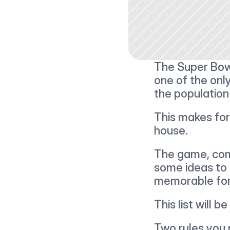
The Super Bowl
one of the only
the population
This makes for
house.
The game, comm
some ideas to 
memorable for
This list will b
Two rules you