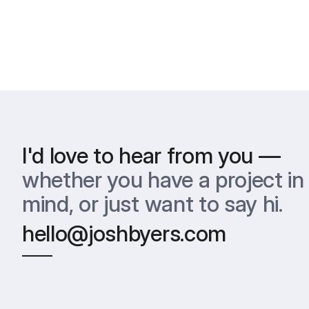
I'd love to hear from you —
whether you have a project in 
mind, or just want to say hi.
hello@joshbyers.com