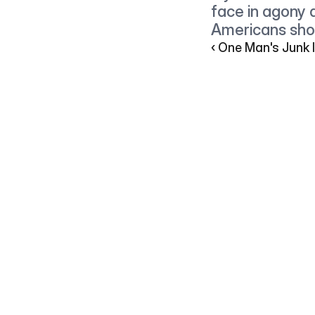
face in agony a
Americans shou
‹ One Man's Junk I