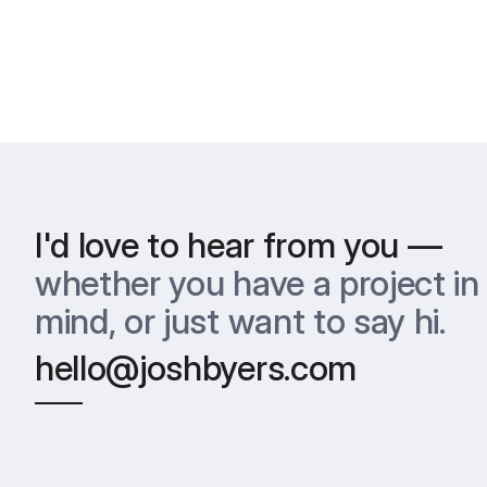
I'd love to hear from you —
whether you have a project in 
mind, or just want to say hi.
hello@joshbyers.com