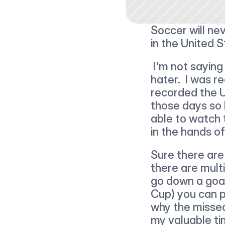
Soccer will ne
in the United S
 I'm not saying this because we lost or because I'm a soccer 
hater.  I was re
recorded the U
those days so I
able to watch 
in the hands of 
Sure there are 
there are multi
go down a goal
Cup) you can p
why the missed 
my valuable ti