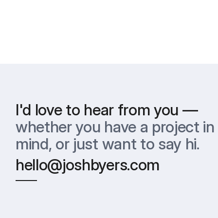
I'd love to hear from you —
whether you have a project in 
mind, or just want to say hi.
hello@joshbyers.com