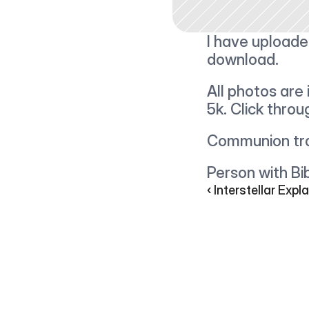
I have uploade
download.
All photos are 
5k. Click thro
Communion tra
Person with Bib
‹ Interstellar Expl