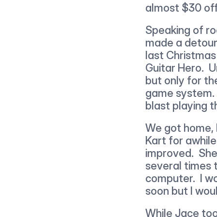
almost $30 off 
Speaking of ro
made a detour t
last Christmas
Guitar Hero.  
but only for th
game system.  
blast playing 
We got home, I
Kart for awhil
improved.  She
several times t
computer.  I w
soon but I woul
While Jace too