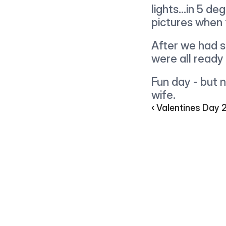
lights...in 5 de
pictures when 
After we had s
were all ready
Fun day - but n
wife.
‹ Valentines Day