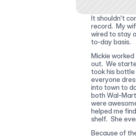
It shouldn't co
record.  My wif
wired to stay 
to-day basis.
Mickie worked a
out.  We starte
took his bottle
everyone dres
into town to d
both Wal-Mart 
were awesome. 
helped me find
shelf.  She eve
Because of th