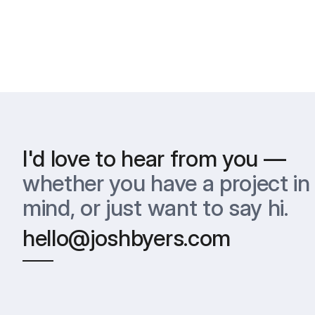
I'd love to hear from you —
whether you have a project in 
mind, or just want to say hi.
hello@joshbyers.com