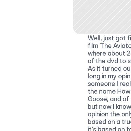
Well, just got
film The Aviato
where about 2 h
of the dvd to s
As it turned ou
long in my opin
someone I real
the name Howa
Goose, and of
but now I know 
opinion the onl
based on a true
it's based on fa