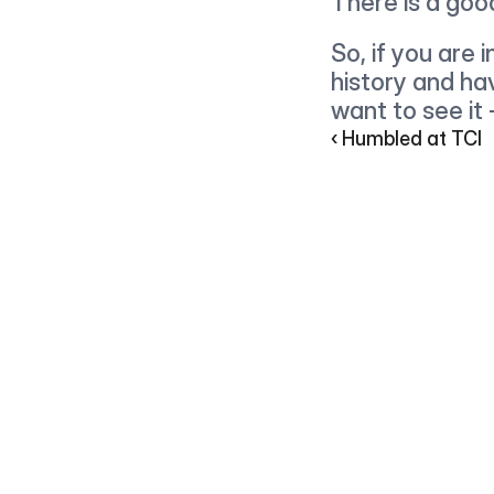
There is a goo
So, if you are 
history and ha
want to see it
‹ Humbled at TCI