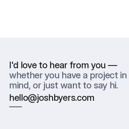
I'd love to hear from you —
whether you have a project in 
mind, or just want to say hi.
hello@joshbyers.com