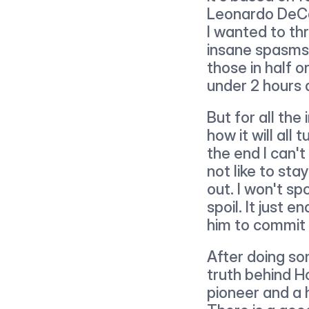
Leonardo DeCap
I wanted to thr
insane spasms. 
those in half 
under 2 hours a
But for all the 
how it will all 
the end I can't
not like to sta
out. I won't sp
spoil. It just e
him to commit 
After doing so
truth behind H
pioneer and a 