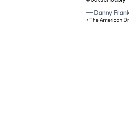
— Danny Fran
‹ The American Dr