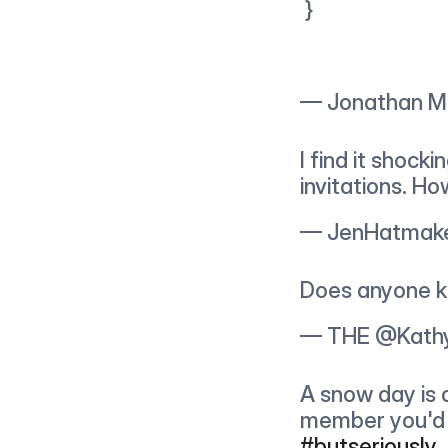
 }
— Jonathan M
I find it shock
invitations. H
— JenHatmake
Does anyone k
— THE @Kathy
A snow day is 
member you'd f
#butseriously