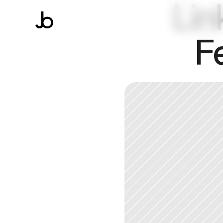
Lin
F