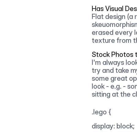
Has Visual Des
Flat design (a r
skeuomorphism 
erased every l
texture from t
Stock Photos 
I'm always look
try and take m
some great opt
look - e.g. - s
sitting at the
.lego { 
display: block;