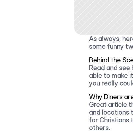
As always, here
some funny tw
Behind the Sc
Read and see h
able to make it
you really coul
Why Diners ar
Great article t
and locations 
for Christians 
others.