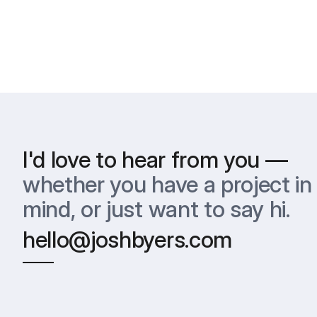
I'd love to hear from you —
whether you have a project in 
mind, or just want to say hi.
hello@joshbyers.com