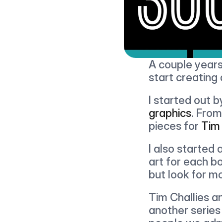
A couple years
start creating d
I started out b
graphics
. From
pieces for 
Tim 
I also started 
art for each bo
but look for m
Tim Challies an
another series 