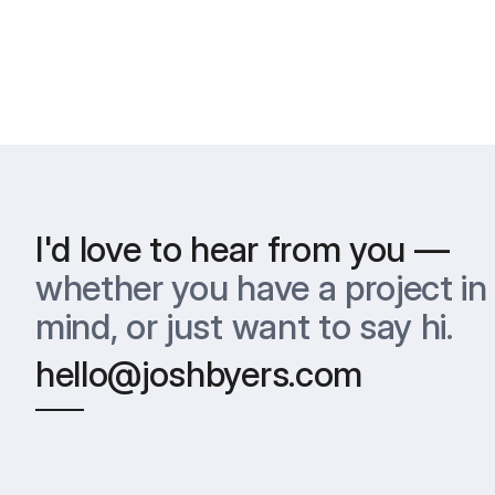
I'd love to hear from you —
whether you have a project in 
mind, or just want to say hi.
hello@joshbyers.com