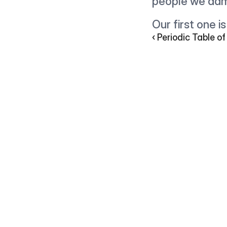
people we adm
Our first one 
‹ Periodic Table of