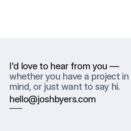
I'd love to hear from you —
whether you have a project in 
mind, or just want to say hi.
hello@joshbyers.com