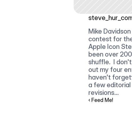
steve_hur_co
Mike Davidson 
contest for th
Apple Icon Ste
been over 200 e
shuffle.  I don'
out my four ent
haven't forget
a few editorial
revisions...
‹ Feed Me!