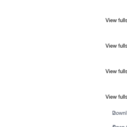
View fullsize  
View fullsize  
View fullsize  
View fullsize  
Downlo