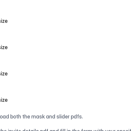
                                  
                                  
                                  
                                  
ad both the mask and slider pdfs.