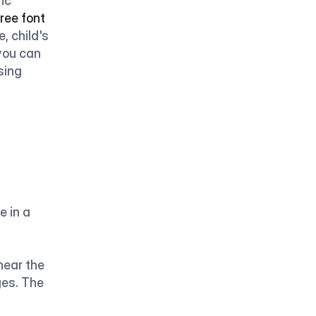
ic 
free font 
, child's 
you can 
sing 
 in a 
ear the 
es. The 