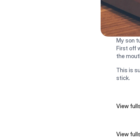
My son t
First off
the mouth
This is s
stick.
View fullsize  
View fullsize  