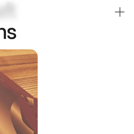
t 
ns