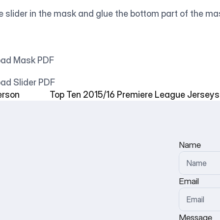
e slider in the mask and glue the bottom part of the ma
nload Mask PDF
load Slider PDF
erson
Top Ten 2015/16 Premiere League Jerseys
Name
Email
Message