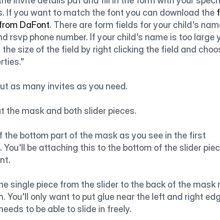
he invite details pdf and fill in the form with your specif
s. If you want to match the font you can download the
 
 from DaFont
. There are form fields for your child's name
d rsvp phone number. If your child's name is too large 
 the size of the field by right clicking the field and choo
rties."
out as many invites as you need.
t the mask and both slider pieces.
f the bottom part of the mask as you see in the first 
 You'll be attaching this to the bottom of the slider piece
nt.
he single piece from the slider to the back of the mask n
. You'll only want to put glue near the left and right edg
 needs to be able to slide in freely.