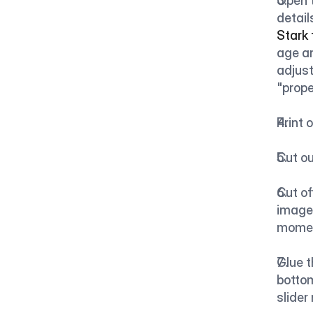
Open t
detail
Stark
age an
adjust
"prope
Print 
Cut ou
Cut of
image.
mome
Glue t
bottom
slider