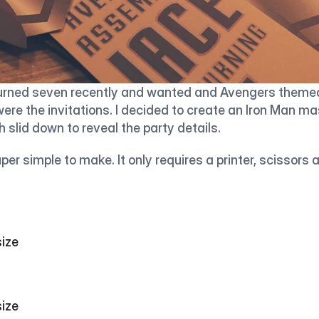
urned seven recently and wanted and Avengers themed 
 were the invitations. I decided to create an Iron Man ma
 slid down to reveal the party details. 
uper simple to make. It only requires a printer, scissors a
                                  
                                  