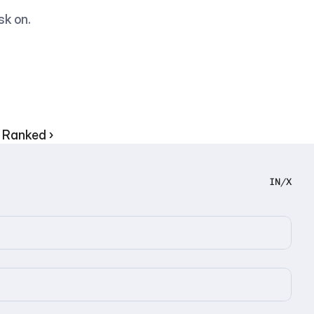
sk on.
 Ranked ›
IN
/
X