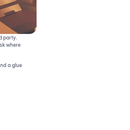
party. 
sk where 
nd a glue 