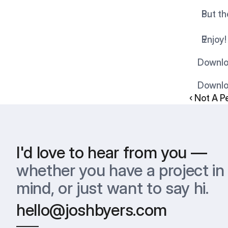
Put th
Enjoy!
    Dow
    Down
‹ Not A P
I'd love to hear from you —
whether you have a project in 
mind, or just want to say hi.
hello@joshbyers.com