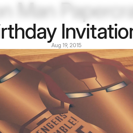
on Man Papercraf
irthday Invitatio
Aug 19, 2015