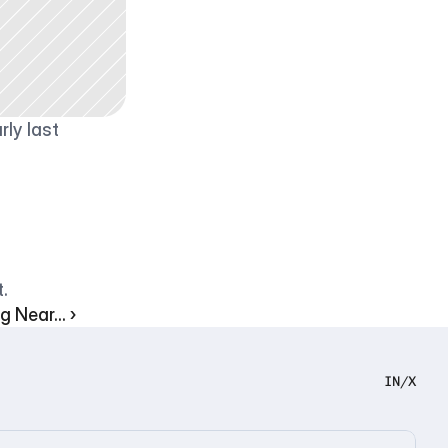
ly last 
.
 Near... ›
IN
/
X