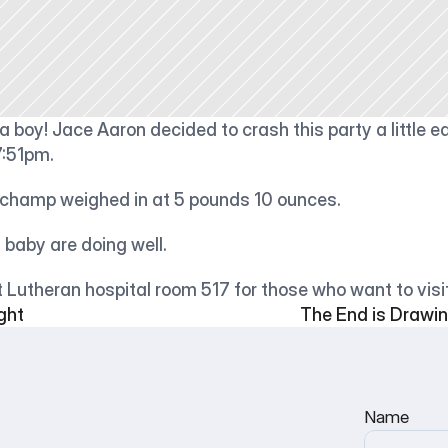
 boy! Jace Aaron decided to crash this party a little ear
7:51pm.
e champ weighed in at 5 pounds 10 ounces.
baby are doing well.
 Lutheran hospital room 517 for those who want to visit
ght
The End is Drawing
Name