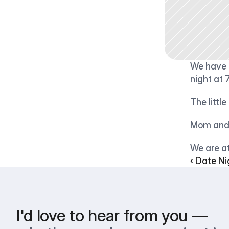
We have a
night at 
The littl
Mom and 
We are at
‹ Date Ni
I'd love to hear from you —