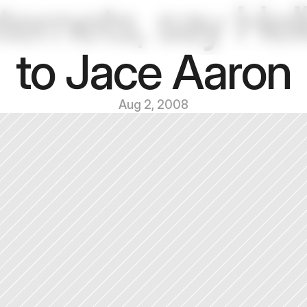
ternets, say Hell
to Jace Aaron
Aug 2, 2008