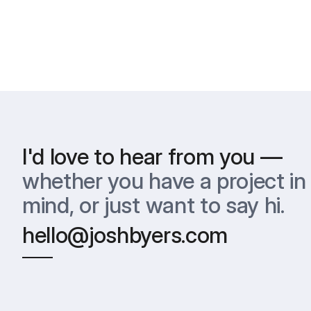
I'd love to hear from you —
whether you have a project in 
mind, or just want to say hi.
hello@joshbyers.com