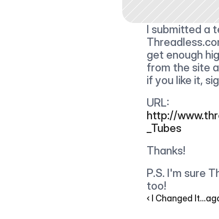
I submitted a t
Threadless.com 
get enough high
from the site a
if you like it, s
URL: 
http://www.th
_Tubes
Thanks!
P.S. I'm sure 
too!
‹ I Changed It...ag