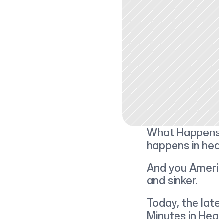
What Happens i
happens in hea
And you America
and sinker.
Today, the lates
Minutes in Heav