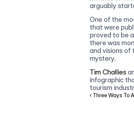
arguably start
One of the most
that were publi
proved to be a
there was mone
and visions of
mystery.
Tim Challies
 a
infographic th
tourism industr
‹ Three Ways To 