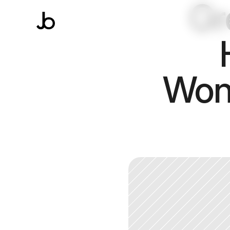
Gr
Wond