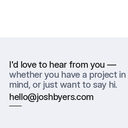
I'd love to hear from you —
whether you have a project in 
mind, or just want to say hi.
hello@joshbyers.com