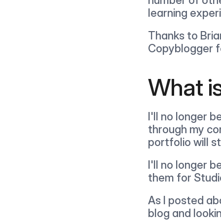
learning exper
Thanks to Bria
Copyblogger fo
What i
I'll no longer 
through my com
portfolio will s
I'll no longer 
them for Studi
As I posted abo
blog and looki