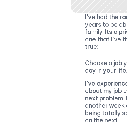
I've had the ra
years to be ab
family. Its a pr
one that I've 
true:
Choose a job y
day in your life
I've experience
about my job c
next problem. 
another week of
being totally s
on the next.