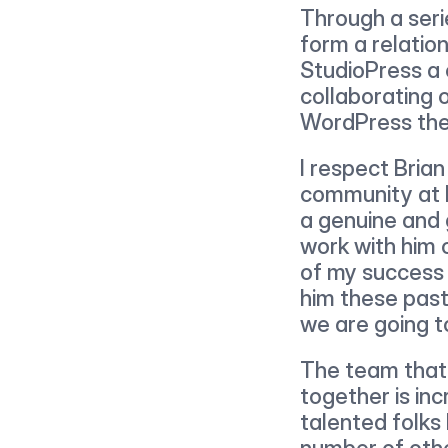
Through a seri
form a relation
StudioPress a 
collaborating
WordPress the
I respect Bria
community at l
a genuine and 
work with him o
of my success 
him these past
we are going to
The team that
together is inc
talented folks
number of other