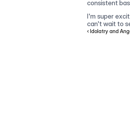
consistent bas
I'm super excit
can't wait to s
‹ Idolatry and A