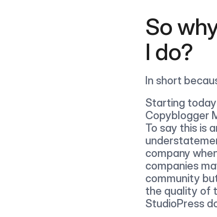
So why
I do?
In short becau
Starting today
Copyblogger Me
To say this is a
understatement
company when 
companies may 
community but
the quality of 
StudioPress d