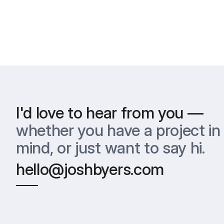
I'd love to hear from you —
whether you have a project in 
mind, or just want to say hi.
hello@joshbyers.com