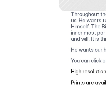
Throughout the
us. He wants to
Himself. The B
inner most par
and will. It is
He wants our h
You can click 
High resolution
Prints are avai