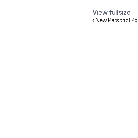
View fullsize         
‹ New Personal Por