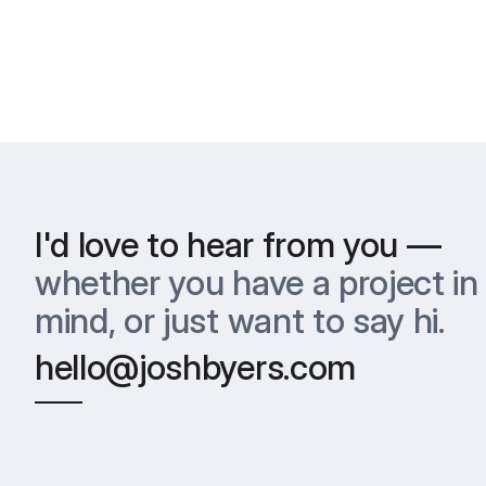
I'd love to hear from you —
whether you have a project in 
mind, or just want to say hi.
hello@joshbyers.com