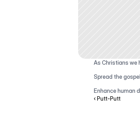
As Christians we 
Spread the gospe
Enhance human di
‹ Putt-Putt