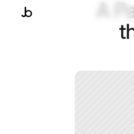
A Pa
t